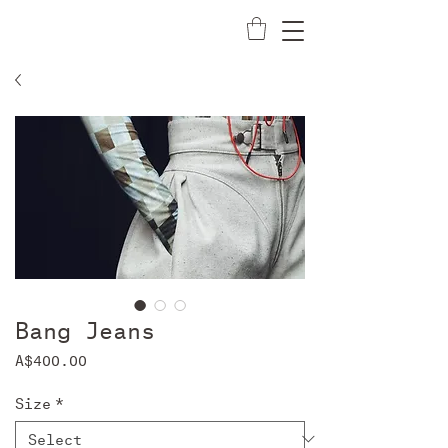
Bang Jeans
Price
A$400.00
Size
*