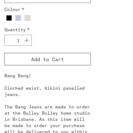
Colour
*
Quantity
*
Add to Cart
Bang Bang!
Cinched waist, bikini panelled
jeans.
The Bang Jeans are made to order
at the Bulley Bulley home studio
in Brisbane. As this item will
be made to order your purchase
will be delivered to you within